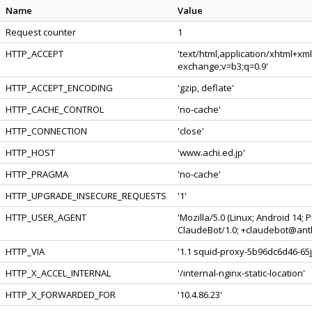
Name
Value
Request counter
1
HTTP_ACCEPT
'text/html,application/xhtml+xm
exchange;v=b3;q=0.9'
HTTP_ACCEPT_ENCODING
'gzip, deflate'
HTTP_CACHE_CONTROL
'no-cache'
HTTP_CONNECTION
'close'
HTTP_HOST
'www.achi.ed.jp'
HTTP_PRAGMA
'no-cache'
HTTP_UPGRADE_INSECURE_REQUESTS
'1'
HTTP_USER_AGENT
'Mozilla/5.0 (Linux; Android 14;
ClaudeBot/1.0; +claudebot@anth
HTTP_VIA
'1.1 squid-proxy-5b96dc6d46-65jj
HTTP_X_ACCEL_INTERNAL
'/internal-nginx-static-location'
HTTP_X_FORWARDED_FOR
'10.4.86.23'