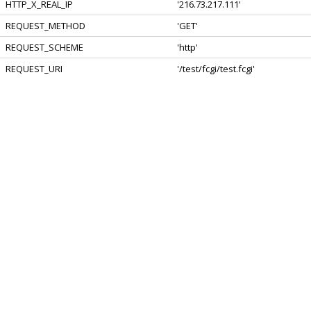
HTTP_X_REAL_IP
'216.73.217.111'
REQUEST_METHOD
'GET'
REQUEST_SCHEME
'http'
REQUEST_URI
'/test/fcgi/test.fcgi'