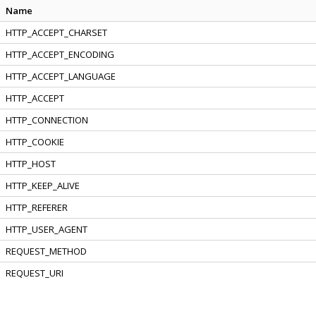
Name
HTTP_ACCEPT_CHARSET
HTTP_ACCEPT_ENCODING
HTTP_ACCEPT_LANGUAGE
HTTP_ACCEPT
HTTP_CONNECTION
HTTP_COOKIE
HTTP_HOST
HTTP_KEEP_ALIVE
HTTP_REFERER
HTTP_USER_AGENT
REQUEST_METHOD
REQUEST_URI